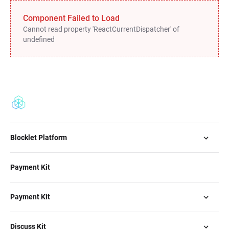
Component Failed to Load
Cannot read property 'ReactCurrentDispatcher' of
undefined
Blocklet Platform
Payment Kit
Payment Kit
Discuss Kit