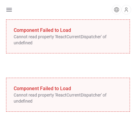
Component Failed to Load
Cannot read property 'ReactCurrentDispatcher' of
undefined
Component Failed to Load
Cannot read property 'ReactCurrentDispatcher' of
undefined