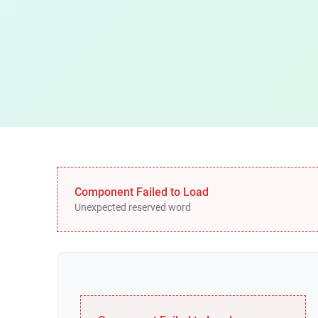
Component Failed to Load
Unexpected reserved word