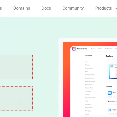
s
Domains
Docs
Community
Products
Applications
NFT Studio
Creator Studio
Mint and manage NFTs
All-in-one creator tool
ArcSphere
AI native browser
Components
Blocklet Launcher
Payment Kit
One-click app launcher
Effortless Crypto & 
Web3 Kit
Web3 dev toolkit
Compute/Storage