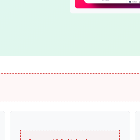
Blocklet Framework
DID Spaces
Build and run blocklets
Secure personal stor
Blocklet Server
ОСАР
Host your apps easily
Multi-chain connector
Identity
DID
DID Wallet
Self-sovereign ID
Smart digital wallet
VC
DID Connect
Verifiable Credentials
Passwordless login