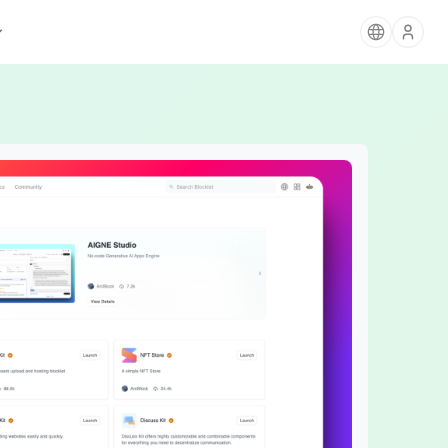
AIGNE
The Agentic Ecosystem for AI Apps
Blocklet Store
Card Payments
Discover & deploy apps