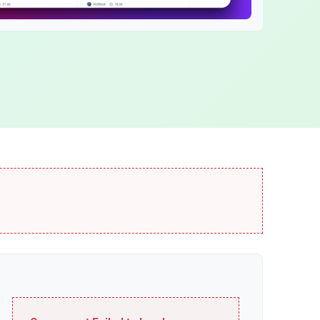
ABT Network
age
Fast blockchain network
DID Names
Web3 domain names