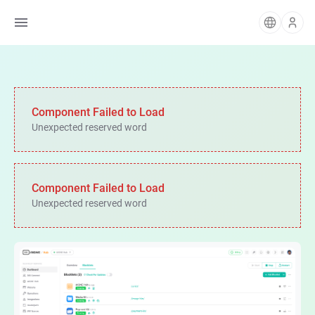
Component Failed to Load
Unexpected reserved word
Component Failed to Load
Unexpected reserved word