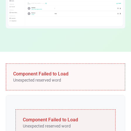
Component Failed to Load
Unexpected reserved word
Component Failed to Load
Unexpected reserved word