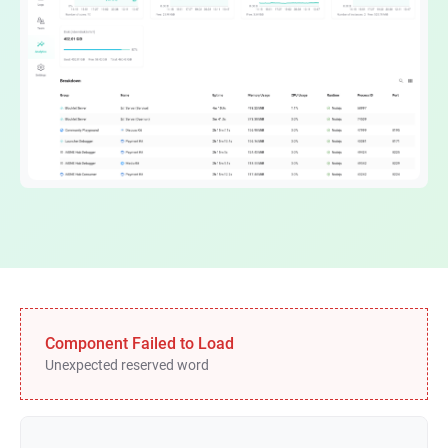
Component Failed to Load
Unexpected reserved word