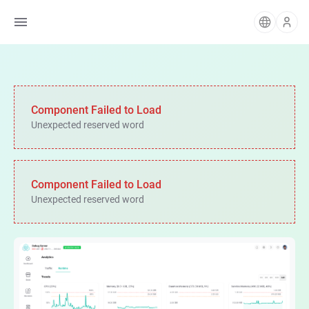
Component Failed to Load
Unexpected reserved word
Component Failed to Load
Unexpected reserved word