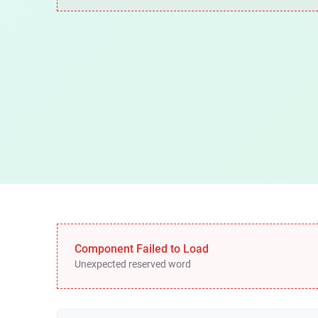
Component Failed to Load
Unexpected reserved word