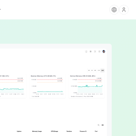
AIGNE
The Agentic Ecosystem for AI Apps
Blocklet Store
Card Payments
Discover & deploy apps