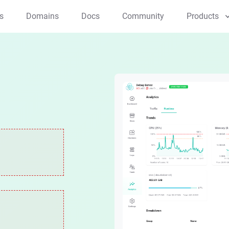
s
Domains
Docs
Community
Products
Applications
NFT Studio
Creator Studio
Mint and manage NFTs
All-in-one creator tool
ArcSphere
AI native browser
Components
Blocklet Launcher
Payment Kit
One-click app launcher
Effortless Crypto & 
Web3 Kit
Web3 dev toolkit
Compute/Storage