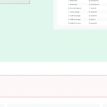
Blocklet Framework
DID Spaces
Build and run blocklets
Secure personal stor
Blocklet Server
ОСАР
Host your apps easily
Multi-chain connector
Identity
DID
DID Wallet
Self-sovereign ID
Smart digital wallet
VC
DID Connect
Verifiable Credentials
Passwordless login