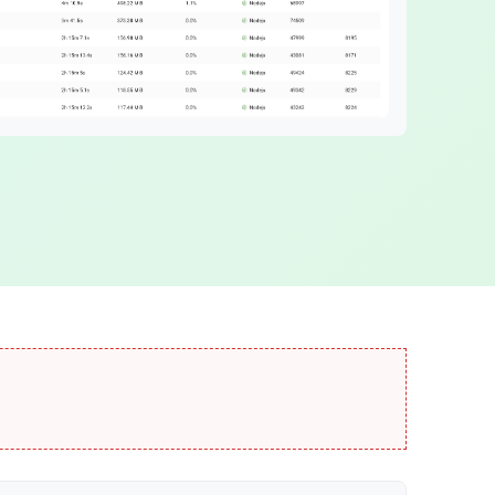
ABT Network
age
Fast blockchain network
DID Names
Web3 domain names