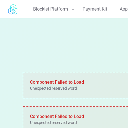
Blocklet Platform
Payment Kit
App
Blocklet Server
Explore the core runtime environment
Blocklet Service
Discover reusable, built-in services
Blocklet SDK
Start building with our developer SDKs
Blocklet CLI
Manage everything via command line
Component Failed to Load
Unexpected reserved word
Blocklet Store
Browse the app marketplace
Blocklet Launcher
Launch apps with one click
Component Failed to Load
Unexpected reserved word
Architecture
View the technical design and patterns