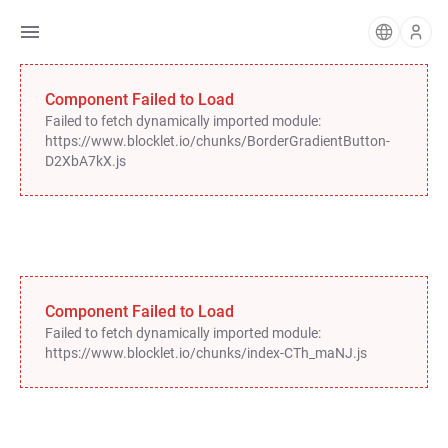
Component Failed to Load
Failed to fetch dynamically imported module:
https://www.blocklet.io/chunks/BorderGradientButton-
D2XbA7kX.js
Component Failed to Load
Failed to fetch dynamically imported module:
https://www.blocklet.io/chunks/index-CTh_maNJ.js