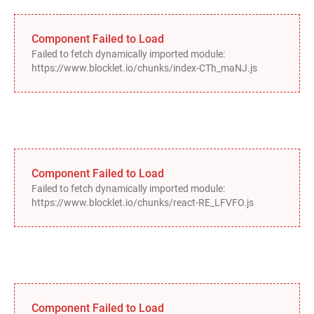
Component Failed to Load
Failed to fetch dynamically imported module:
https://www.blocklet.io/chunks/index-CTh_maNJ.js
Component Failed to Load
Failed to fetch dynamically imported module:
https://www.blocklet.io/chunks/react-RE_LFVFO.js
Component Failed to Load