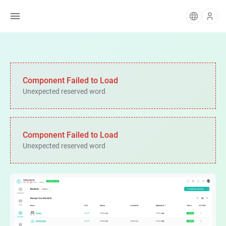
Component Failed to Load
Unexpected reserved word
Component Failed to Load
Unexpected reserved word