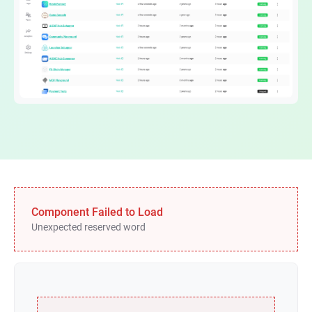
Component Failed to Load
Unexpected reserved word